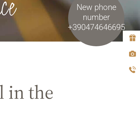
ce
New phone
number
+390474646695
 in the