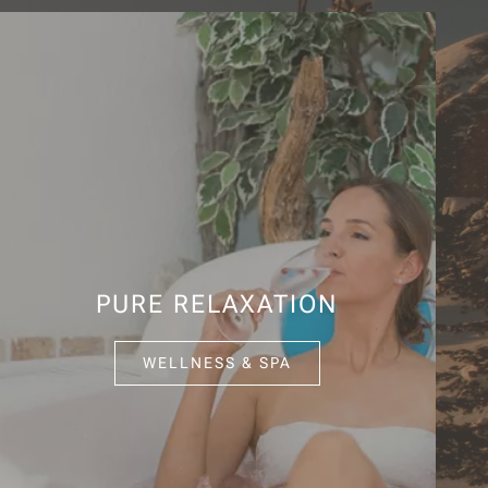
PURE RELAXATION
WELLNESS & SPA