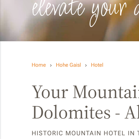
elevate your 
Home
Hohe Gaisl
Hotel
Your Mountain
Dolomites - A
HISTORIC MOUNTAIN HOTEL IN