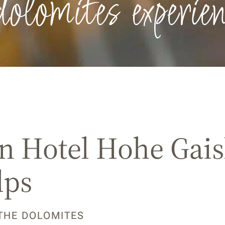
dolomites experien
 Hotel Hohe Gaisl
lps
 THE DOLOMITES