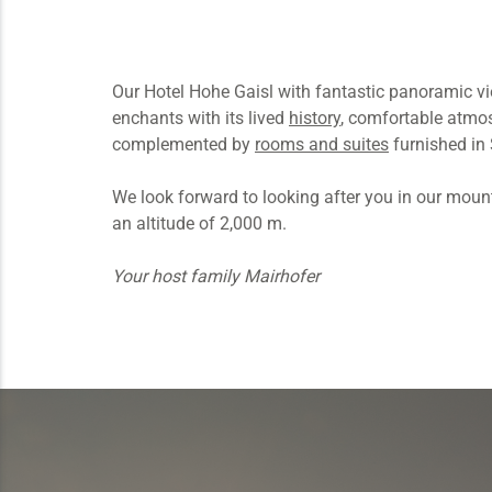
Our Hotel Hohe Gaisl with fantastic panoramic v
enchants with its lived
history
, comfortable atmos
complemented by
rooms and suites
furnished in 
We look forward to looking after you in our mounta
an altitude of 2,000 m.
Your host family Mairhofer