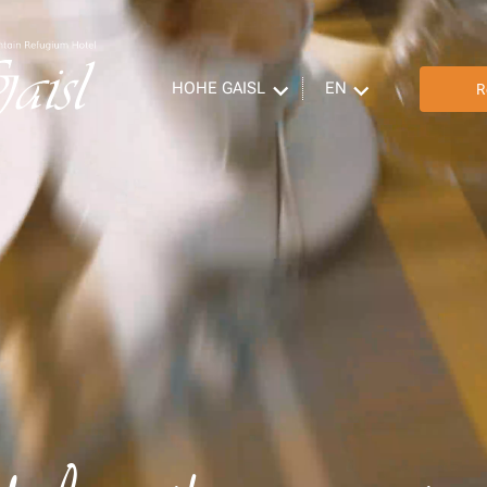
HOHE GAISL
EN
R