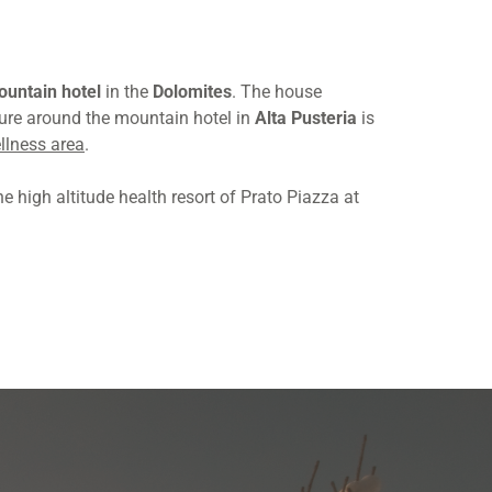
untain hotel
in the
Dolomites
. The house
ture around the mountain hotel in
Alta Pusteria
is
llness area
.
e high altitude health resort of Prato Piazza at