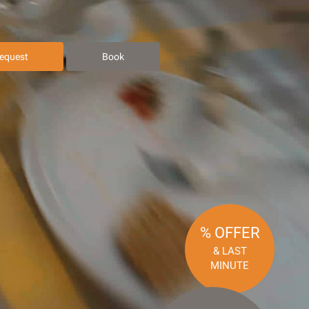
equest
Book
% OFFER
& LAST
MINUTE