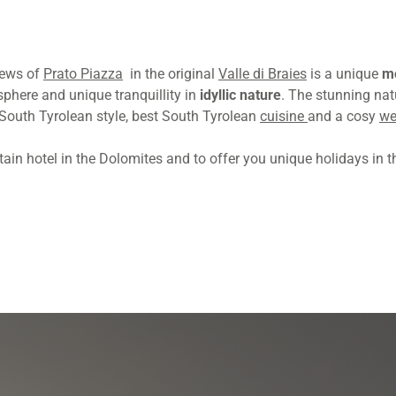
iews of
Prato Piazza
in the original
Valle di Braies
is a unique
mo
phere and unique tranquillity in
idyllic nature
. The stunning na
South Tyrolean style, best South Tyrolean
cuisine
and a cosy
we
in hotel in the Dolomites and to offer you unique holidays in th