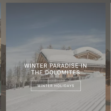
WINTER PARADISE IN
THE DOLOMITES
WINTER HOLIDAYS