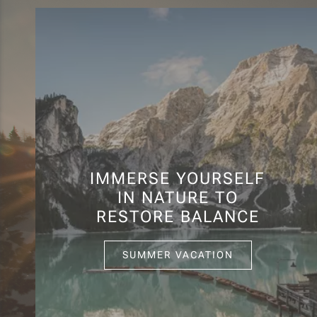
IMMERSE YOURSELF
IN NATURE TO
RESTORE BALANCE
SUMMER VACATION