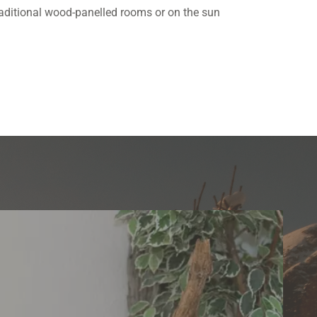
 traditional wood-panelled rooms or on the sun