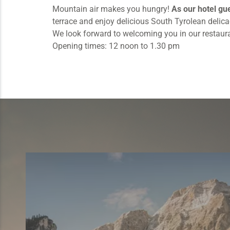
Mountain air makes you hungry!
As our hotel gu
terrace and enjoy delicious South Tyrolean delic
We look forward to welcoming you in our restaura
Opening times: 12 noon to 1.30 pm