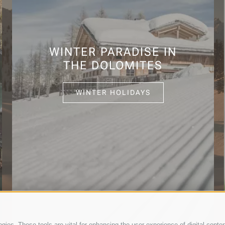
WINTER PARADISE IN
THE DOLOMITES
WINTER HOLIDAYS
ies. These tools are vital for enhancing the user experience of digital conten