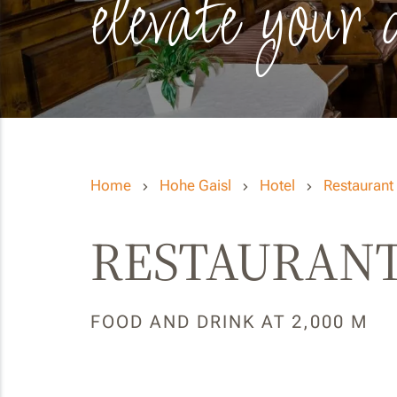
elevate your 
Home
Hohe Gaisl
Hotel
Restaurant
RESTAURANT
FOOD AND DRINK AT 2,000 M