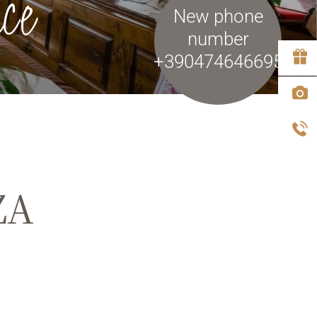
ce
New phone
number
+390474646695
ZA