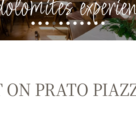
dolomites experien
 ON PRATO PIAZ