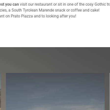
est you can
visit our restaurant or sit in one of the cosy Gothic
acies, a South Tyrolean Marende snack or coffee and cake!
nt on Prato Piazza and to looking after you!