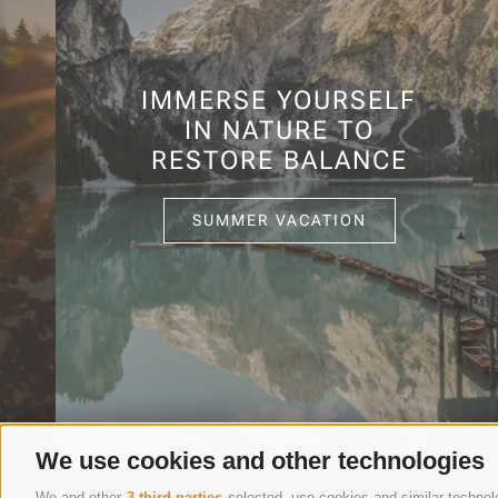
IMMERSE YOURSELF
IN NATURE TO
RESTORE BALANCE
SUMMER VACATION
We use cookies and other technologies
We and other
3 third parties
selected, use cookies and similar technolog