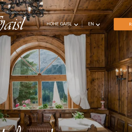
HOHE GAISL
EN
R