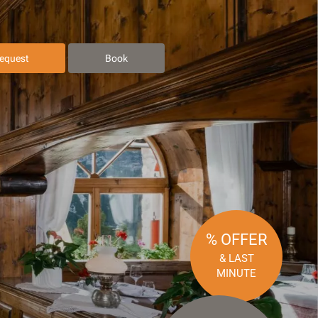
equest
Book
% OFFER
& LAST
MINUTE