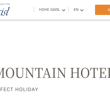
HOHE GAISL
EN
R
 MOUNTAIN HOTE
RFECT HOLIDAY