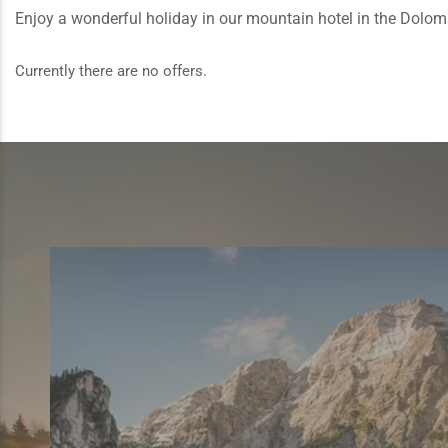
Enjoy a wonderful holiday in our mountain hotel in the Dolomite
Currently there are no offers.