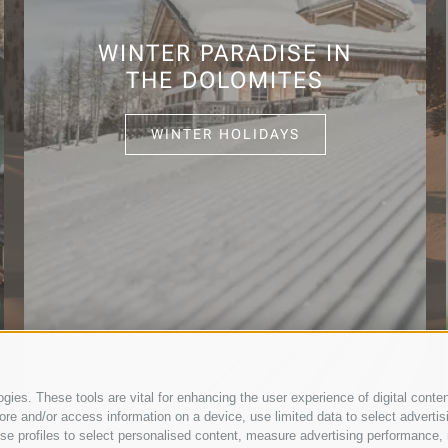
WINTER PARADISE IN
THE DOLOMITES
WINTER HOLIDAYS
ies. These tools are vital for enhancing the user experience of digital conten
e and/or access information on a device, use limited data to select advertising
, use profiles to select personalised content, measure advertising performan