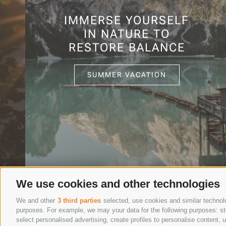
IMMERSE YOURSELF
IN NATURE TO
RESTORE BALANCE
SUMMER VACATION
We use cookies and other technologies
We and other
3 third parties
selected, use cookies and similar technolog
purposes. For example, we may your data for the following purposes: stor
select personalised advertising, create profiles to personalise content