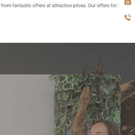
rom fantastic offers at attractive prices. Our offers for you.