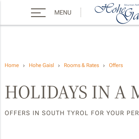
MENU
Home
Hohe Gaisl
Rooms & Rates
Offers
HOLIDAYS IN A
OFFERS IN SOUTH TYROL FOR YOUR PE