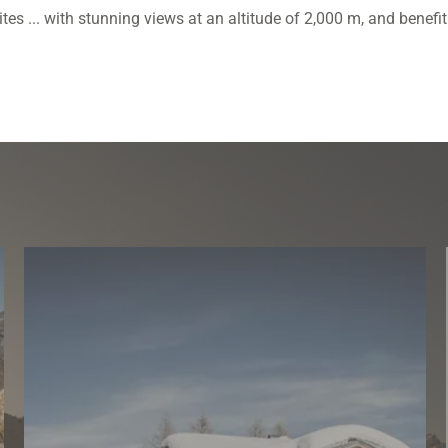
s ... with stunning views at an altitude of 2,000 m, and benefit f