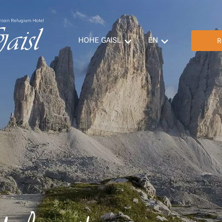
HOHE GAISL
EN
R