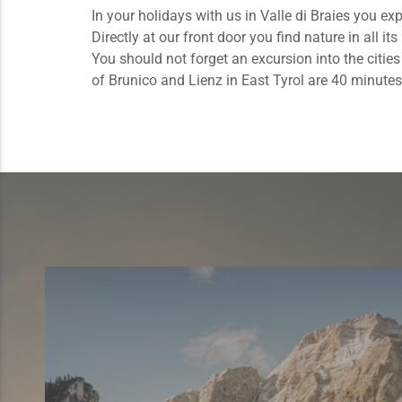
In your holidays with us in Valle di Braies you ex
Directly at our front door you find nature in all i
You should not forget an excursion into the citie
of Brunico and Lienz in East Tyrol are 40 minutes