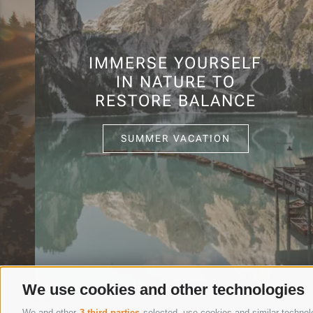
IMMERSE YOURSELF
IN NATURE TO
RESTORE BALANCE
SUMMER VACATION
We use cookies and other technologies
We and other
3 third parties
selected, use cookies and similar technolog