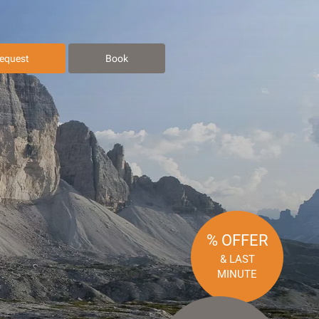
equest
Book
% OFFER
& LAST
MINUTE