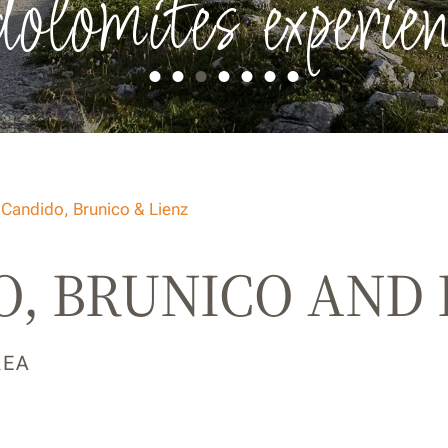
dolomites experien
 Candido, Brunico & Lienz
, BRUNICO AND 
REA