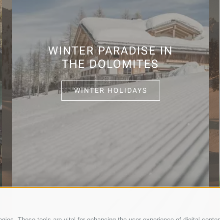
WINTER PARADISE IN
THE DOLOMITES
WINTER HOLIDAYS
ies. These tools are vital for enhancing the user experience of digital conten