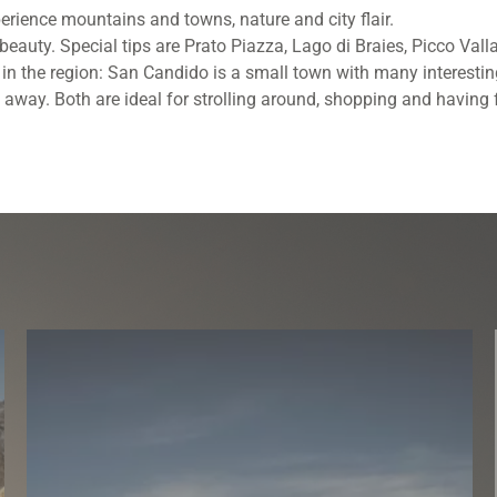
perience mountains and towns, nature and city flair.
ts beauty. Special tips are Prato Piazza, Lago di Braies, Picco Va
s in the region: San Candido is a small town with many interestin
 away. Both are ideal for strolling around, shopping and having 