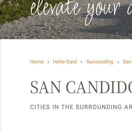
elevate your 
Home
Hohe Gaisl
Surrounding
San
SAN CANDIDO
CITIES IN THE SURROUNDING A