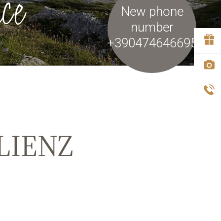
ce
New phone
number
+390474646695
LIENZ