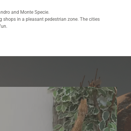
llandro and Monte Specie.
g shops in a pleasant pedestrian zone. The cities
fun.