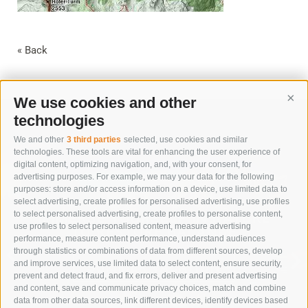
« Back
We use cookies and other
Cont
technologies
We and other
3 third parties
selected, use cookies and similar
technologies. These tools are vital for enhancing the user experience of
digital content, optimizing navigation, and, with your consent, for
advertising purposes. For example, we may your data for the following
purposes: store and/or access information on a device, use limited data to
select advertising, create profiles for personalised advertising, use profiles
to select personalised advertising, create profiles to personalise content,
IMMERSE YOURSELF IN NATURE
use profiles to select personalised content, measure advertising
TO RESTORE BALANCE
performance, measure content performance, understand audiences
through statistics or combinations of data from different sources, develop
and improve services, use limited data to select content, ensure security,
SUMMER VACATION
prevent and detect fraud, and fix errors, deliver and present advertising
and content, save and communicate privacy choices, match and combine
data from other data sources, link different devices, identify devices based