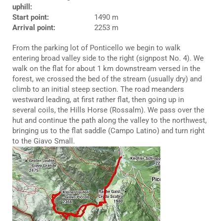
uphill:
Start point:
1490 m
Arrival point:
2253 m
From the parking lot of Ponticello we begin to walk
entering broad valley side to the right (signpost No. 4). We
walk on the flat for about 1 km downstream versed in the
forest, we crossed the bed of the stream (usually dry) and
climb to an initial steep section. The road meanders
westward leading, at first rather flat, then going up in
several coils, the Hills Horse (Rossalm). We pass over the
hut and continue the path along the valley to the northwest,
bringing us to the flat saddle (Campo Latino) and turn right
to the Giavo Small.