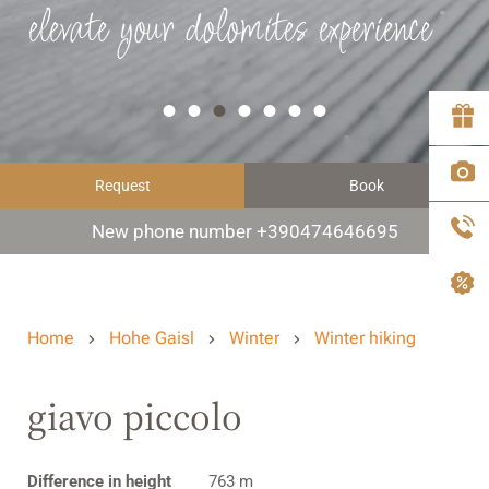
elevate your dolomites experience
Request
Book
New phone number +390474646695
Home
Hohe Gaisl
Winter
Winter hiking
giavo piccolo
Difference in height
763 m