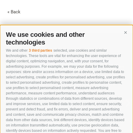
« Back
We use cookies and other
Cont
technologies
We and other
3 third parties
selected, use cookies and similar
technologies. These tools are vital for enhancing the user experience of
digital content, optimizing navigation, and, with your consent, for
advertising purposes. For example, we may your data for the following
purposes: store and/or access information on a device, use limited data to
select advertising, create profiles for personalised advertising, use profiles
to select personalised advertising, create profiles to personalise content,
IMMERSE YOURSELF IN NATURE
use profiles to select personalised content, measure advertising
TO RESTORE BALANCE
performance, measure content performance, understand audiences
through statistics or combinations of data from different sources, develop
and improve services, use limited data to select content, ensure security,
SUMMER VACATION
prevent and detect fraud, and fix errors, deliver and present advertising
and content, save and communicate privacy choices, match and combine
data from other data sources, link different devices, identify devices based
on information transmitted automatically, use precise geolocation data,
identify devices based on information actively requested. You are free to