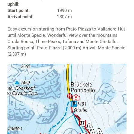
uphill:
Start point:
1990 m
Arrival point:
2307 m
Easy excursion starting from Prato Piazza to Vallandro Hut
until Monte Specie. Wonderful view over the mountains
Croda Rossa, Three Peaks, Tofana and Monte Cristallo.
Starting point: Prato Piazza (2,000 m) Arrival: Monte Specie
(2,307 m)