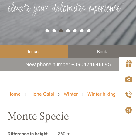
elevate your dolomites experience
Request
Book
New phone number +390474646695
Home
Hohe Gaisl
Winter
Winter hiking
Monte Specie
Difference in height
360 m