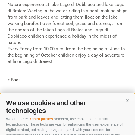
Nature experience at lake Lago di Dobbiaco and lake Lago
di Braies: Wading in the water, riding in a boat, making ships
from bark and leaves and letting them float on the lake,
walking barefoot over forest soil, grass and stones, ... on
the shores of the lakes Lago di Braies and Lago di
Dobbiaco children experience a holiday in the midst of
nature.
Every Friday from 10:00 a.m. from the beginning of June to
the beginning of October children enjoy a day of adventure
at lake Lago di Braies!
« Back
We use cookies and other
Cont
technologies
We and other
3 third parties
selected, use cookies and similar
technologies. These tools are vital for enhancing the user experience of
digital content, optimizing navigation, and, with your consent, for