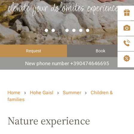
elevate your dolomites experience
Request
Book
New phone number +390474646695
Home
Hohe Gaisl
Summer
Children &
families
Nature experience