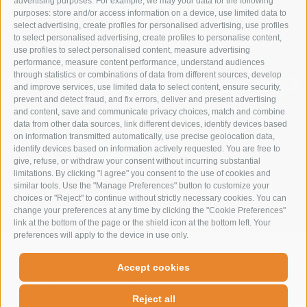
advertising purposes. For example, we may your data for the following
purposes: store and/or access information on a device, use limited data to
select advertising, create profiles for personalised advertising, use profiles
to select personalised advertising, create profiles to personalise content,
IMMERSE YOURSELF IN NATURE
use profiles to select personalised content, measure advertising
TO RESTORE BALANCE
performance, measure content performance, understand audiences
through statistics or combinations of data from different sources, develop
and improve services, use limited data to select content, ensure security,
SUMMER VACATION
prevent and detect fraud, and fix errors, deliver and present advertising
and content, save and communicate privacy choices, match and combine
data from other data sources, link different devices, identify devices based
on information transmitted automatically, use precise geolocation data,
identify devices based on information actively requested. You are free to
give, refuse, or withdraw your consent without incurring substantial
limitations. By clicking "I agree" you consent to the use of cookies and
similar tools. Use the "Manage Preferences" button to customize your
choices or "Reject" to continue without strictly necessary cookies. You can
change your preferences at any time by clicking the "Cookie Preferences"
link at the bottom of the page or the shield icon at the bottom left. Your
preferences will apply to the device in use only.
Hohe Gaisl
-
Accept cookies
Prato Piazza 60
-
I-39030
Braies
-
T+390474646695
-
F+39 0474 749071
-
hotel@hohegaisl.com
Reject all