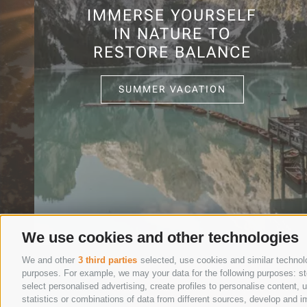
IMMERSE YOURSELF
IN NATURE TO
RESTORE BALANCE
SUMMER VACATION
We use cookies and other technologies
We and other
3 third parties
selected, use cookies and similar technolog
purposes. For example, we may your data for the following purposes: stor
select personalised advertising, create profiles to personalise content
statistics or combinations of data from different sources, develop and im