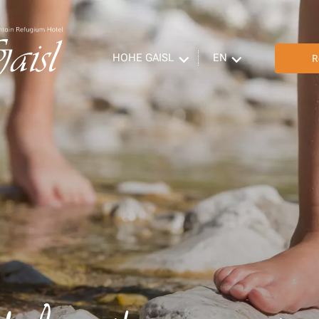
HOHE GAISL
EN
R