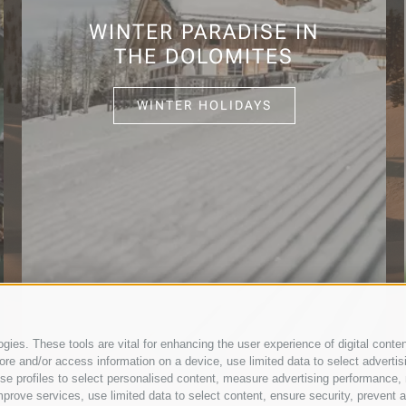
WINTER PARADISE IN
THE DOLOMITES
WINTER HOLIDAYS
ies. These tools are vital for enhancing the user experience of digital conten
e and/or access information on a device, use limited data to select advertising
, use profiles to select personalised content, measure advertising performan
prove services, use limited data to select content, ensure security, prevent a