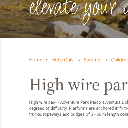
elevate your 
Home
Hohe Gaisl
Summer
Children
High wire par
High wire park - Adventure Park Parco avventura Dobbi
degrees of difficulty. Platforms are anchored in fir 
trunks, ropeways and bridges of 3 - 60 m length conne