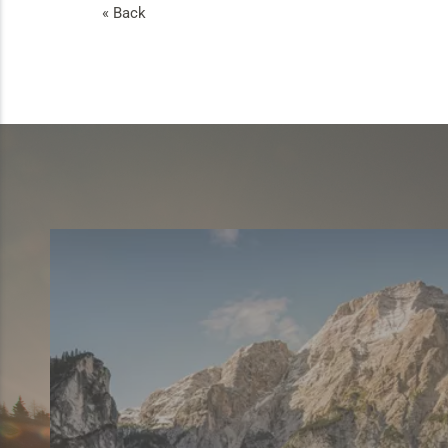
« Back