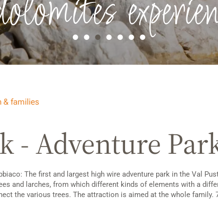
dolomites experien
 & families
k - Adventure Par
aco: The first and largest high wire adventure park in the Val Puste
trees and larches, from which different kinds of elements with a diffe
ct the various trees. The attraction is aimed at the whole family. 7 