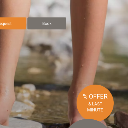
equest
Book
% OFFER
& LAST
MINUTE