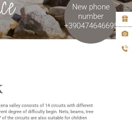
ce
New phone
number
+390474646695
k
ria valley consists of 14 circuits with different
rent degree of difficulty begin. Nets, beams, tree
of the circuits are also suitable for children