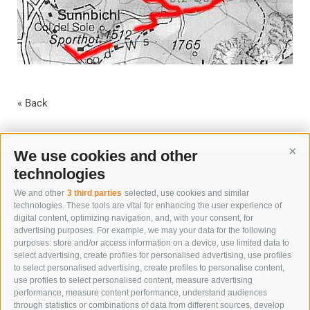
« Back
We use cookies and other
Cont
technologies
We and other
3 third parties
selected, use cookies and similar
technologies. These tools are vital for enhancing the user experience of
digital content, optimizing navigation, and, with your consent, for
advertising purposes. For example, we may your data for the following
purposes: store and/or access information on a device, use limited data to
select advertising, create profiles for personalised advertising, use profiles
to select personalised advertising, create profiles to personalise content,
IMMERSE YOURSELF IN NATURE
use profiles to select personalised content, measure advertising
TO RESTORE BALANCE
performance, measure content performance, understand audiences
through statistics or combinations of data from different sources, develop