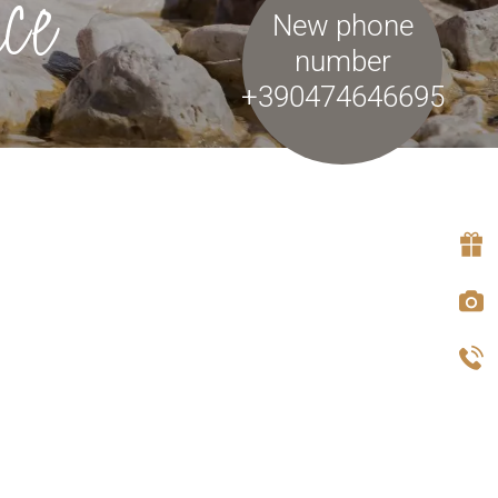
ce
New phone
number
+390474646695