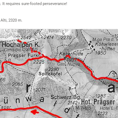
g. It requires sure-footed perseverance!
 Alti, 2320 m.