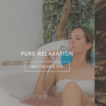
PURE RELAXATION
WELLNESS & SPA