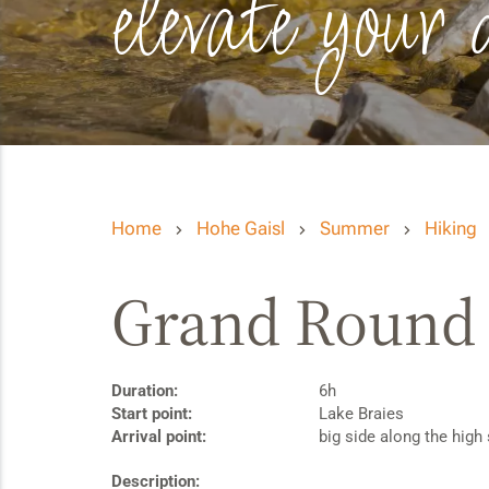
elevate your 
Home
Hohe Gaisl
Summer
Hiking
Grand Round o
Duration:
6h
Start point:
Lake Braies
Arrival point:
big side along the high 
Description: