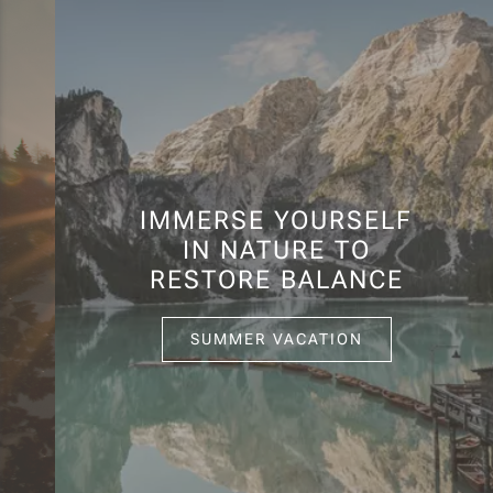
IMMERSE YOURSELF
IN NATURE TO
RESTORE BALANCE
SUMMER VACATION