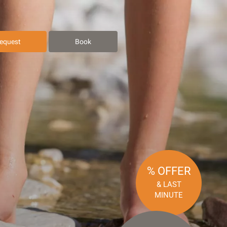
equest
Book
% OFFER
& LAST
MINUTE