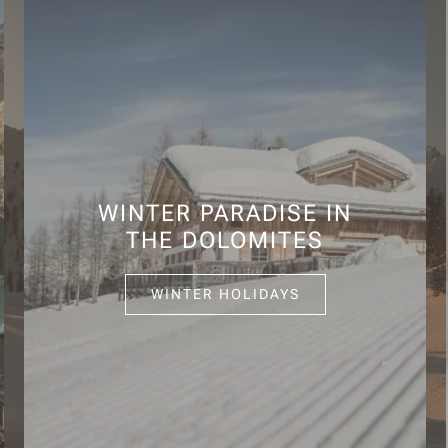
WINTER PARADISE IN
THE DOLOMITES
WINTER HOLIDAYS