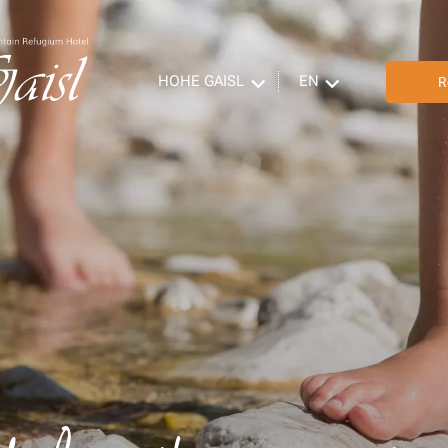
HOHE GAISL
EN
R