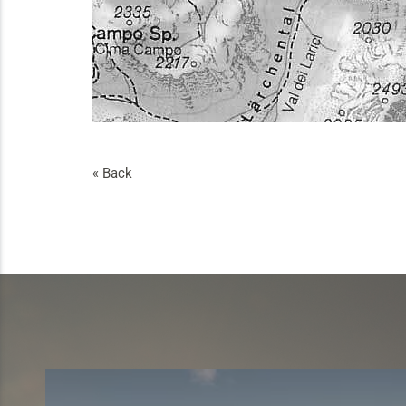
« Back