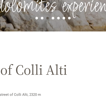
dolomites experien
f Colli Alti
street of Colli Alti, 2320 m