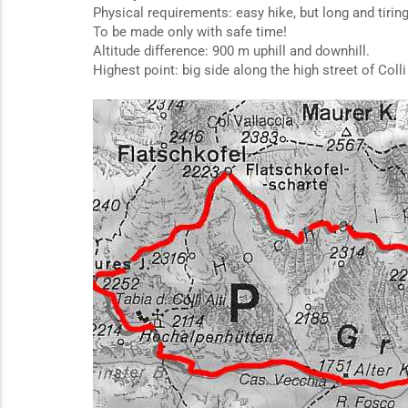
Physical requirements: easy hike, but long and tirin
To be made only with safe time!
Altitude difference: 900 m uphill and downhill.
Highest point: big side along the high street of Colli