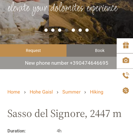
elevate your dolomites experience
Request
Book
New phone number +390474646695
Home
Hohe Gaisl
Summer
Hiking
Sasso del Signore, 2447 m
Duration:
4h