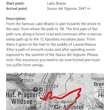
Start point:
Lake Braies
Arrival point:
Sasso del Signore, 2447 m
Description:
From the famous Lake Braies is part towards the shore to
the east, from where the path nr. 58. The first part of the
path runs along a forest road and continues after a narrow,
steep path up to the 12 Apostles mountain pass. From
there it goes on the trail to the saddle of Lavina Bianca.
After a path of smooth rocks and after spending some
exposed to the summit of the Sasso del Signore. Please
note: this excursion you need to be sure-footed and must
not suffer from vertigo.