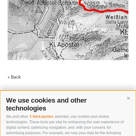
« Back
We use cookies and other
Cont
technologies
We and other
3 third parties
selected, use cookies and similar
technologies. These tools are vital for enhancing the user experience of
digital content, optimizing navigation, and, with your consent, for
advertising purposes. For example, we may your data for the following