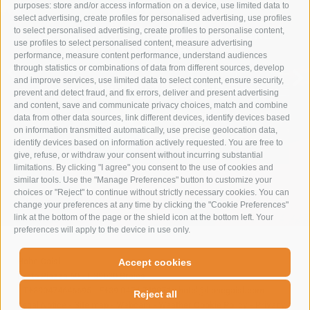
purposes: store and/or access information on a device, use limited data to
select advertising, create profiles for personalised advertising, use profiles
to select personalised advertising, create profiles to personalise content,
IMMERSE YOURSELF IN NATURE
use profiles to select personalised content, measure advertising
TO RESTORE BALANCE
performance, measure content performance, understand audiences
through statistics or combinations of data from different sources, develop
and improve services, use limited data to select content, ensure security,
SUMMER VACATION
prevent and detect fraud, and fix errors, deliver and present advertising
and content, save and communicate privacy choices, match and combine
data from other data sources, link different devices, identify devices based
on information transmitted automatically, use precise geolocation data,
identify devices based on information actively requested. You are free to
give, refuse, or withdraw your consent without incurring substantial
limitations. By clicking "I agree" you consent to the use of cookies and
similar tools. Use the "Manage Preferences" button to customize your
choices or "Reject" to continue without strictly necessary cookies. You can
change your preferences at any time by clicking the "Cookie Preferences"
link at the bottom of the page or the shield icon at the bottom left. Your
preferences will apply to the device in use only.
Hohe Gaisl
-
Accept cookies
Prato Piazza 60
-
I-39030
Braies
-
T+390474646695
-
F+39 0474 749071
-
hotel@hohegaisl.com
Reject all
Legal Notice
-
Site map
-
Webcam
-
Weather
Cookie Policy
-
Privacy
-