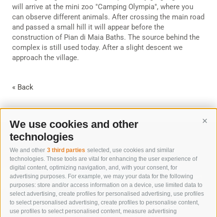
will arrive at the mini zoo "Camping Olympia", where you
can observe different animals. After crossing the main road
and passed a small hill it will appear before the
construction of Pian di Maia Baths. The source behind the
complex is still used today. After a slight descent we
approach the village.
« Back
We use cookies and other
Cont
technologies
We and other
3 third parties
selected, use cookies and similar
technologies. These tools are vital for enhancing the user experience of
digital content, optimizing navigation, and, with your consent, for
advertising purposes. For example, we may your data for the following
purposes: store and/or access information on a device, use limited data to
select advertising, create profiles for personalised advertising, use profiles
to select personalised advertising, create profiles to personalise content,
IMMERSE YOURSELF IN NATURE
use profiles to select personalised content, measure advertising
TO RESTORE BALANCE