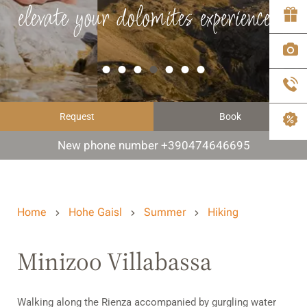
elevate your dolomites experience
Request
Book
New phone number +390474646695
Home
Hohe Gaisl
Summer
Hiking
Minizoo Villabassa
Walking along the Rienza accompanied by gurgling water