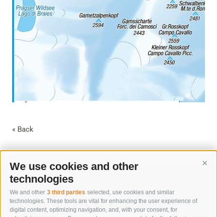
« Back
We use cookies and other
Cont
technologies
We and other
3 third parties
selected, use cookies and similar
technologies. These tools are vital for enhancing the user experience of
digital content, optimizing navigation, and, with your consent, for