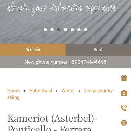
elevate your dolomites experience
Request
Book
New phone number +390474646695
Home
Hohe Gaisl
Winter
Cross country
skiing
Kameriot (Asterbel)-
Ponticello - Ferrara