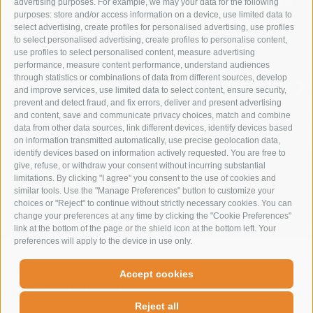
advertising purposes. For example, we may your data for the following
purposes: store and/or access information on a device, use limited data to
select advertising, create profiles for personalised advertising, use profiles
to select personalised advertising, create profiles to personalise content,
IMMERSE YOURSELF IN NATURE
use profiles to select personalised content, measure advertising
TO RESTORE BALANCE
performance, measure content performance, understand audiences
through statistics or combinations of data from different sources, develop
and improve services, use limited data to select content, ensure security,
SUMMER VACATION
prevent and detect fraud, and fix errors, deliver and present advertising
and content, save and communicate privacy choices, match and combine
data from other data sources, link different devices, identify devices based
on information transmitted automatically, use precise geolocation data,
identify devices based on information actively requested. You are free to
give, refuse, or withdraw your consent without incurring substantial
limitations. By clicking "I agree" you consent to the use of cookies and
similar tools. Use the "Manage Preferences" button to customize your
choices or "Reject" to continue without strictly necessary cookies. You can
change your preferences at any time by clicking the "Cookie Preferences"
link at the bottom of the page or the shield icon at the bottom left. Your
preferences will apply to the device in use only.
Hohe Gaisl
-
Accept cookies
Prato Piazza 60
-
I-39030
Braies
-
T+390474646695
-
F+39 0474 749071
-
hotel@hohegaisl.com
Reject all