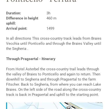
Duration:
3h
Difference in height
460 m
uphill:
Arrival point:
1499
In all directions This cross-country track leads from Braies
Vecchia until Ponticello and through the Braies Valley until
the Segheria .
Through Pragsertal - Itinerary
From Hotel Asterbel the cross-country trail leads through
the valley of Braies to Ponticello and again to return. Then
downhill to Segheria and through Pragsertal to the farm
Fitscher. Back to Segheria, from where you can reach Lake
Braies. On the left side of the road along the cross-country
track is back in Pragsertal and uphill to the starting point.