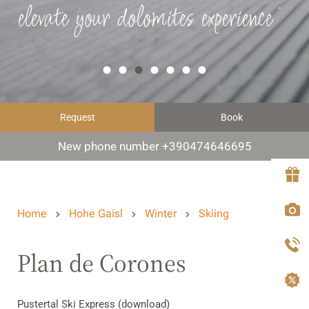
elevate your dolomites experience
Request
Book
New phone number +390474646695
Home
Hohe Gaisl
Winter
Skiing
Plan de Corones
Pustertal Ski Express (download)