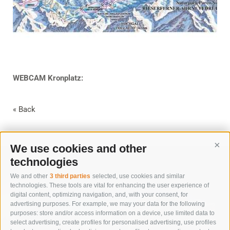
WEBCAM Kronplatz:
« Back
We use cookies and other
Cont
technologies
We and other
3 third parties
selected, use cookies and similar
technologies. These tools are vital for enhancing the user experience of
digital content, optimizing navigation, and, with your consent, for
advertising purposes. For example, we may your data for the following
purposes: store and/or access information on a device, use limited data to
select advertising, create profiles for personalised advertising, use profiles