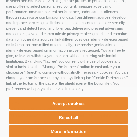
to select personalised advertising, create profiles to personalise content,
IMMERSE YOURSELF IN NATURE
use profiles to select personalised content, measure advertising
TO RESTORE BALANCE
performance, measure content performance, understand audiences
through statistics or combinations of data from different sources, develop
and improve services, use limited data to select content, ensure security,
SUMMER VACATION
prevent and detect fraud, and fix errors, deliver and present advertising
and content, save and communicate privacy choices, match and combine
data from other data sources, link different devices, identify devices based
on information transmitted automatically, use precise geolocation data,
identify devices based on information actively requested. You are free to
give, refuse, or withdraw your consent without incurring substantial
limitations. By clicking "I agree" you consent to the use of cookies and
similar tools. Use the "Manage Preferences" button to customize your
choices or "Reject" to continue without strictly necessary cookies. You can
change your preferences at any time by clicking the "Cookie Preferences"
link at the bottom of the page or the shield icon at the bottom left. Your
preferences will apply to the device in use only.
Hohe Gaisl
-
Accept cookies
Prato Piazza 60
-
I-39030
Braies
-
T+390474646695
-
F+39 0474 749071
-
hotel@hohegaisl.com
Reject all
Legal Notice
-
Site map
-
Webcam
-
Weather
Cookie Policy
-
Privacy
-
Cookie preferences
-
IT00732970215
More information