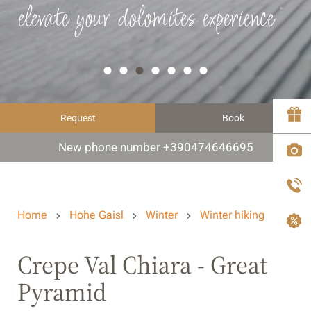
elevate your dolomites experience
Request
Book
New phone number +390474646695
Home
Hohe Gaisl
Winter
Winter hiking
Crepe Val Chiara - Great
Pyramid