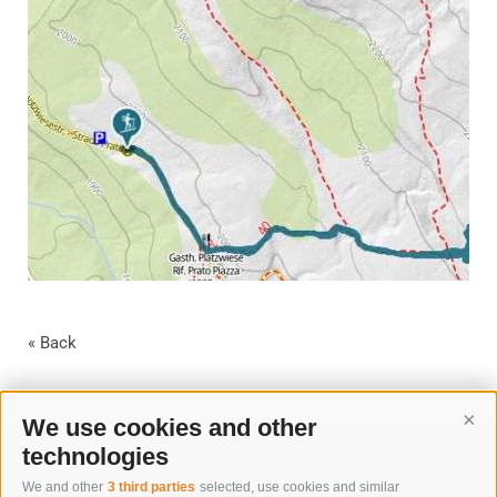
« Back
We use cookies and other
Cont
technologies
We and other
3 third parties
selected, use cookies and similar