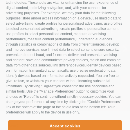
technologies. These tools are vital for enhancing the user experience of
digital content, optimizing navigation, and, with your consent, for
advertising purposes. For example, we may your data for the following
purposes: store and/or access information on a device, use limited data to
select advertising, create profiles for personalised advertising, use profiles
to select personalised advertising, create profiles to personalise content,
IMMERSE YOURSELF IN NATURE
use profiles to select personalised content, measure advertising
TO RESTORE BALANCE
performance, measure content performance, understand audiences
through statistics or combinations of data from different sources, develop
and improve services, use limited data to select content, ensure security,
SUMMER VACATION
prevent and detect fraud, and fix errors, deliver and present advertising
and content, save and communicate privacy choices, match and combine
data from other data sources, link different devices, identify devices based
on information transmitted automatically, use precise geolocation data,
identify devices based on information actively requested. You are free to
give, refuse, or withdraw your consent without incurring substantial
limitations. By clicking "I agree" you consent to the use of cookies and
similar tools. Use the "Manage Preferences" button to customize your
choices or "Reject" to continue without strictly necessary cookies. You can
change your preferences at any time by clicking the "Cookie Preferences"
link at the bottom of the page or the shield icon at the bottom left. Your
preferences will apply to the device in use only.
Hohe Gaisl
-
Accept cookies