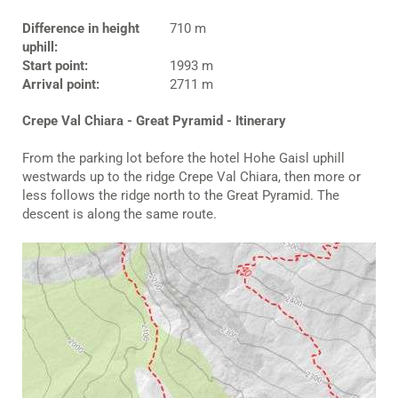
Difference in height
710 m
uphill:
Start point:
1993 m
Arrival point:
2711 m
Crepe Val Chiara - Great Pyramid - Itinerary
From the parking lot before the hotel Hohe Gaisl uphill
westwards up to the ridge Crepe Val Chiara, then more or
less follows the ridge north to the Great Pyramid. The
descent is along the same route.