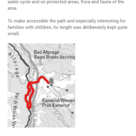
water cycle and on protected areas, flora and fauna of the
area.
To make accessible the path and especially interesting for
families with children, its length was deliberately kept quite
small.