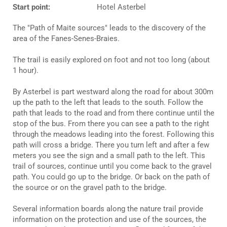
Start point:
Hotel Asterbel
The "Path of Maite sources" leads to the discovery of the
area of the Fanes-Senes-Braies.
The trail is easily explored on foot and not too long (about
1 hour).
By Asterbel is part westward along the road for about 300m
up the path to the left that leads to the south. Follow the
path that leads to the road and from there continue until the
stop of the bus. From there you can see a path to the right
through the meadows leading into the forest. Following this
path will cross a bridge. There you turn left and after a few
meters you see the sign and a small path to the left. This
trail of sources, continue until you come back to the gravel
path. You could go up to the bridge. Or back on the path of
the source or on the gravel path to the bridge.
Several information boards along the nature trail provide
information on the protection and use of the sources, the