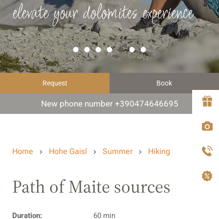
elevate your dolomites experience
Request
Book
New phone number +390474646695
Home
Hohe Gaisl
Summer
Hiking
Path of Maite sources
Duration:
60 min