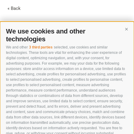
« Back
We use cookies and other
Cont
technologies
We and other
3 third parties
selected, use cookies and similar
technologies. These tools are vital for enhancing the user experience of
digital content, optimizing navigation, and, with your consent, for
advertising purposes. For example, we may your data for the following
purposes: store and/or access information on a device, use limited data to
select advertising, create profiles for personalised advertising, use profiles
to select personalised advertising, create profiles to personalise content,
IMMERSE YOURSELF IN NATURE
use profiles to select personalised content, measure advertising
TO RESTORE BALANCE
performance, measure content performance, understand audiences
through statistics or combinations of data from different sources, develop
and improve services, use limited data to select content, ensure security,
SUMMER VACATION
prevent and detect fraud, and fix errors, deliver and present advertising
and content, save and communicate privacy choices, match and combine
data from other data sources, link different devices, identify devices based
on information transmitted automatically, use precise geolocation data,
identify devices based on information actively requested. You are free to
give, refuse, or withdraw your consent without incurring substantial