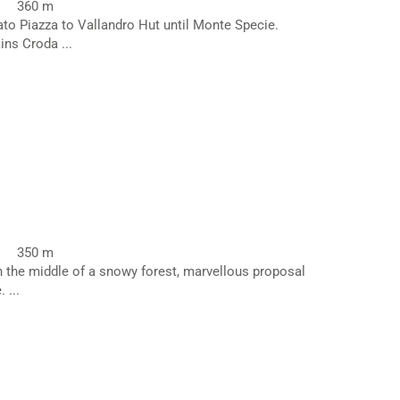
360 m
ato Piazza to Vallandro Hut until Monte Specie.
ns Croda ...
350 m
in the middle of a snowy forest, marvellous proposal
 ...