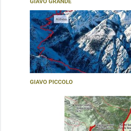
GIAVO GRANDE
GIAVO PICCOLO