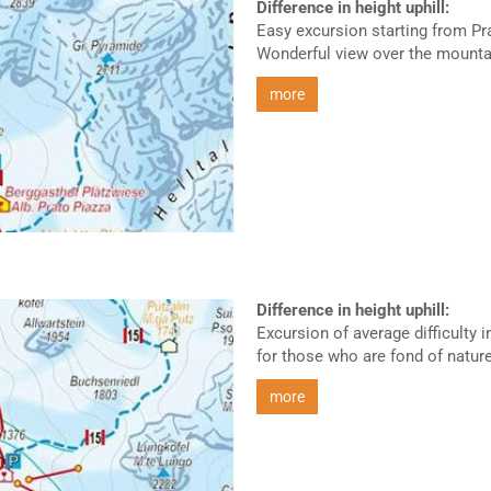
Difference in height uphill:
Easy excursion starting from Pr
Wonderful view over the mountai
more
Difference in height uphill:
Excursion of average difficulty 
for those who are fond of nature.
more