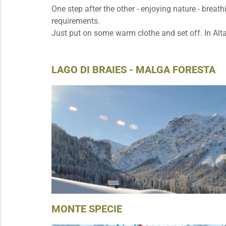
One step after the other - enjoying nature - brea
requirements.
Just put on some warm clothe and set off. In Alta
LAGO DI BRAIES - MALGA FORESTA
MONTE SPECIE