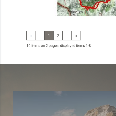
«
‹
1
2
›
»
10 items on 2 pages, displayed items 1-8