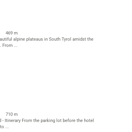
469 m
utiful alpine plateaus in South Tyrol amidst the
 From ...
710 m
 - Itinerary From the parking lot before the hotel
o ...