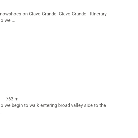
nowshoes on Giavo Grande. Giavo Grande - Itinerary
o we ...
763 m
lo we begin to walk entering broad valley side to the
..