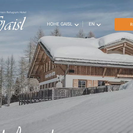
HOHE GAISL
EN
R