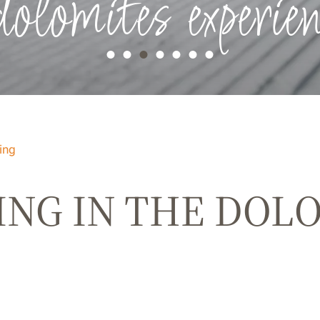
dolomites experien
ing
ING IN THE DOL