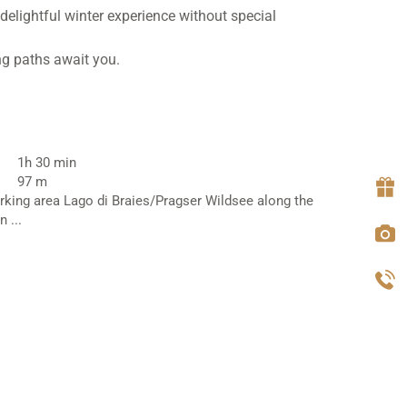
delightful winter experience without special
ng paths await you.
1h 30 min
97 m
rking area Lago di Braies/Pragser Wildsee along the
 ...