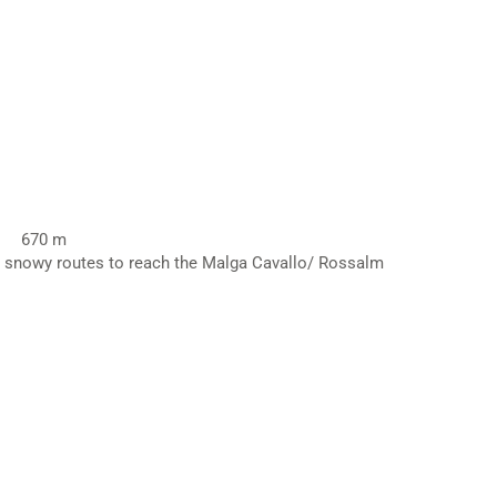
670 m
on snowy routes to reach the Malga Cavallo/ Rossalm