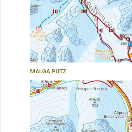
MALGA PUTZ