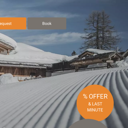
equest
Book
% OFFER
& LAST
MINUTE