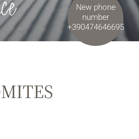
ce
New phone
number
+390474646695
OMITES