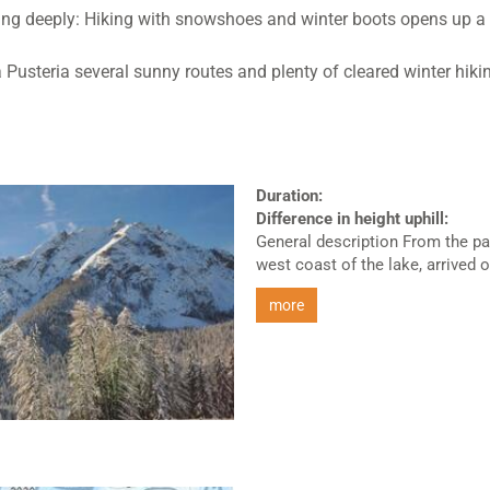
thing deeply: Hiking with snowshoes and winter boots opens up a 
 Pusteria several sunny routes and plenty of cleared winter hiki
Duration:
Difference in height uphill:
General description From the pa
west coast of the lake, arrived on
more