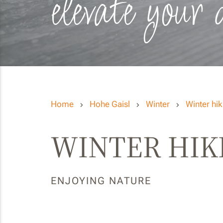
elevate your 
Home
Hohe Gaisl
Winter
Winter hik
WINTER HIK
ENJOYING NATURE