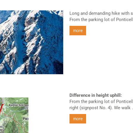
Long and demanding hike with s
From the parking lot of Ponticell
more
Difference in height uphill:
From the parking lot of Ponticel
right (signpost No. 4). We walk .
more