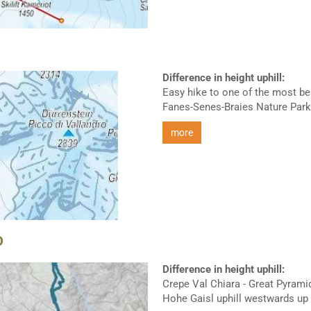
Difference in height uphill:
Easy hike to one of the most bea
Fanes-Senes-Braies Nature Park.
more
D
Difference in height uphill:
Crepe Val Chiara - Great Pyramid
Hohe Gaisl uphill westwards up t