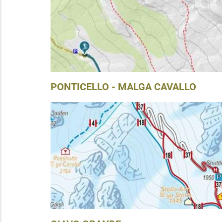
PONTICELLO - MALGA CAVALLO