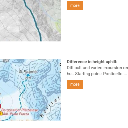
more
Difference in height uphill:
Difficult and varied excursion 
hut. Starting point: Ponticello ...
more