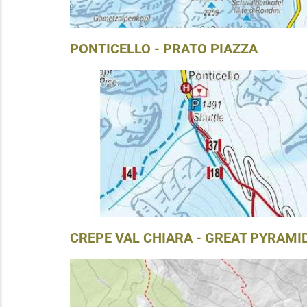
PONTICELLO - PRATO PIAZZA
CREPE VAL CHIARA - GREAT PYRAMI